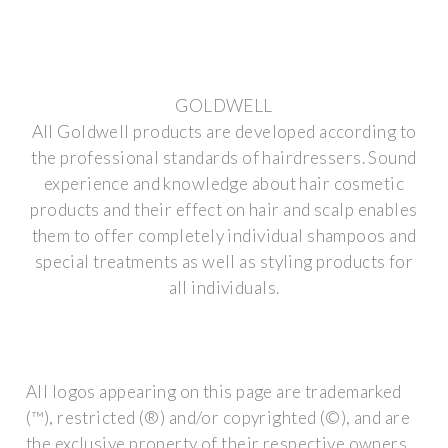
GOLDWELL
All Goldwell products are developed according to
the professional standards of hairdressers. Sound
experience and knowledge about hair cosmetic
products and their effect on hair and scalp enables
them to offer completely individual shampoos and
special treatments as well as styling products for
all individuals.
All logos appearing on this page are trademarked
(™), restricted (®) and/or copyrighted (©), and are
the exclusive property of their respective owners.