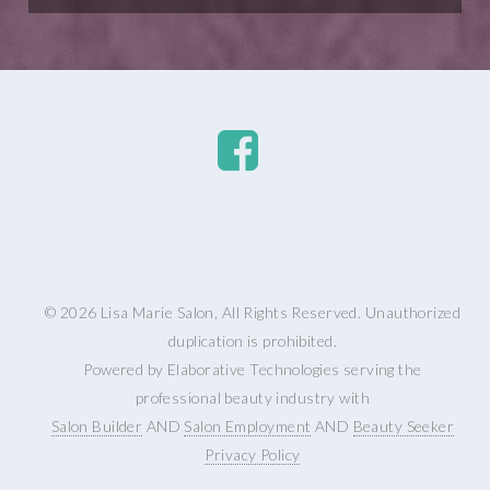
© 2026 Lisa Marie Salon, All Rights Reserved. Unauthorized
duplication is prohibited.
Powered by Elaborative Technologies serving the
professional beauty industry with
Salon Builder
AND
Salon Employment
AND
Beauty Seeker
Privacy Policy