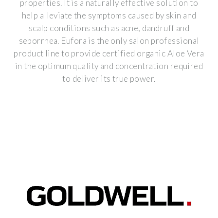
properties. It is a naturally effective solution to
help alleviate the symptoms caused by skin and
scalp conditions such as acne, dandruff and
seborrhea. Eufora is the only salon professional
product line to provide certified organic Aloe Vera
in the optimum quality and concentration required
to deliver its true power.