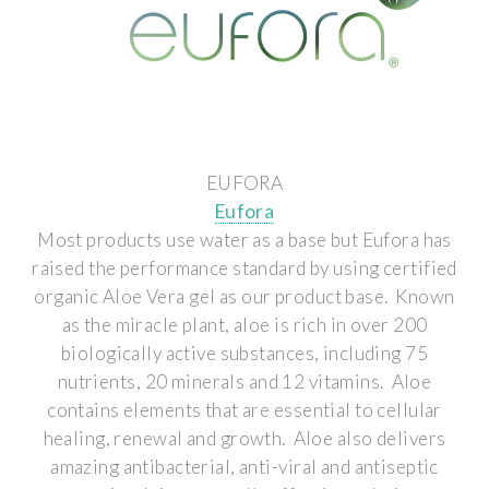
EUFORA
Eufora
Most products use water as a base but Eufora has
raised the performance standard by using certified
organic Aloe Vera gel as our product base. Known
as the miracle plant, aloe is rich in over 200
biologically active substances, including 75
nutrients, 20 minerals and 12 vitamins. Aloe
contains elements that are essential to cellular
healing, renewal and growth. Aloe also delivers
amazing antibacterial, anti-viral and antiseptic