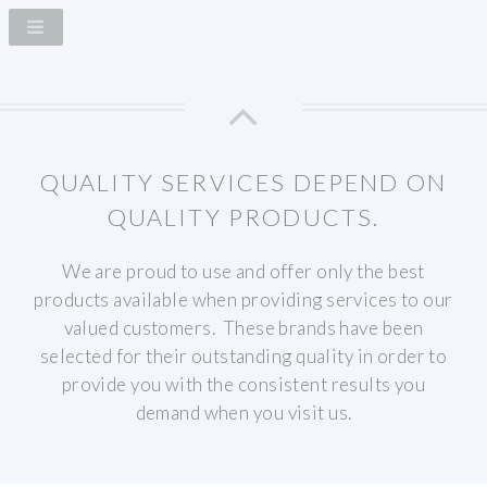
QUALITY SERVICES DEPEND ON
QUALITY PRODUCTS.
We are proud to use and offer only the best
products available when providing services to our
valued customers. These brands have been
selected for their outstanding quality in order to
provide you with the consistent results you
demand when you visit us.