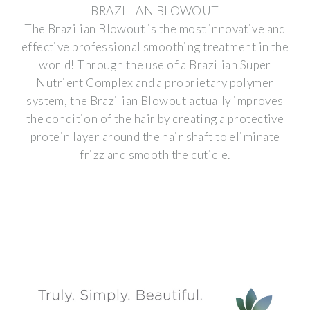
BRAZILIAN BLOWOUT
The Brazilian Blowout is the most innovative and
effective professional smoothing treatment in the
world! Through the use of a Brazilian Super
Nutrient Complex and a proprietary polymer
system, the Brazilian Blowout actually improves
the condition of the hair by creating a protective
protein layer around the hair shaft to eliminate
frizz and smooth the cuticle.