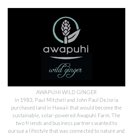
AWAPUHI WILD GINGER
In 1983, Paul Mitchell and John Paul DeJoria
purchased land in Hawaii that would become the
sustainable, solar-powered Awapuhi Farm. The
two friends and business partners wanted to
pursue a lifestyle that was connected to nature and