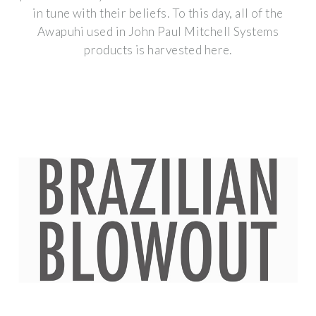
in tune with their beliefs. To this day, all of the
Awapuhi used in John Paul Mitchell Systems
products is harvested here.