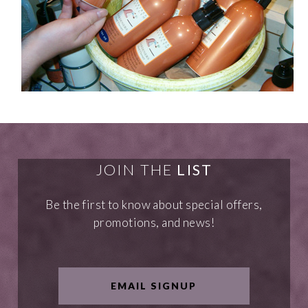
JOIN THE
LIST
Be the first to know about special offers,
promotions, and news!
EMAIL SIGNUP