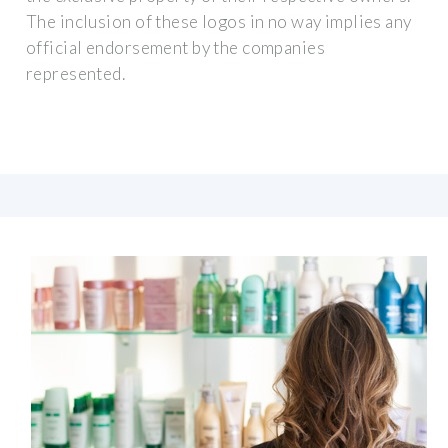
The inclusion of these logos in no way implies any
official endorsement by the companies
represented.